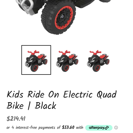
Kids Ride On Electric Quad
Bike | Black
Regular
$214.41
price