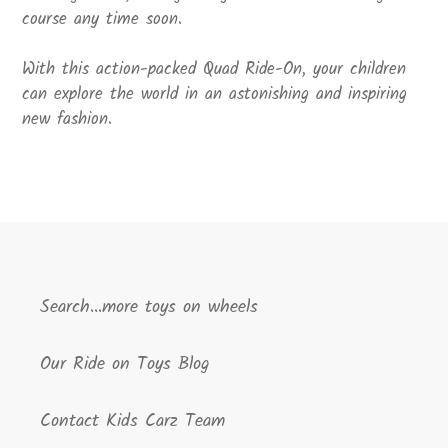
course any time soon.
With this action-packed Quad Ride-On, your children
can explore the world in an astonishing and inspiring
new fashion.
Search...more toys on wheels
Our Ride on Toys Blog
Contact Kids Carz Team