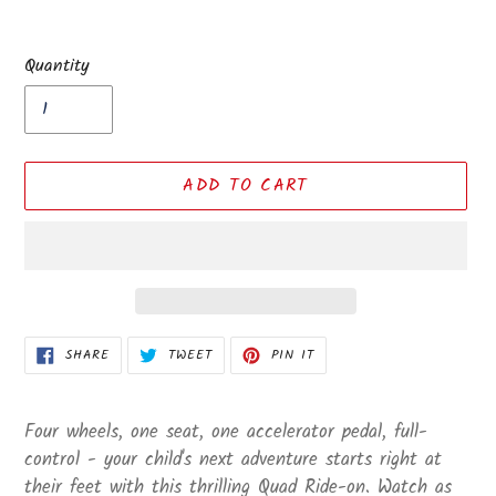
Quantity
ADD TO CART
Adding
SHARE
TWEET
PIN
SHARE
TWEET
PIN IT
ON
ON
ON
product
FACEBOOK
TWITTER
PINTEREST
to
your
Four wheels, one seat, one accelerator pedal, full-
cart
control - your child's next adventure starts right at
their feet with this thrilling Quad Ride-on. Watch as