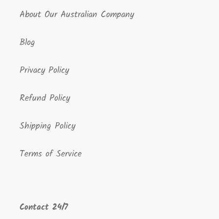
About Our Australian Company
Blog
Privacy Policy
Refund Policy
Shipping Policy
Terms of Service
Contact 24/7