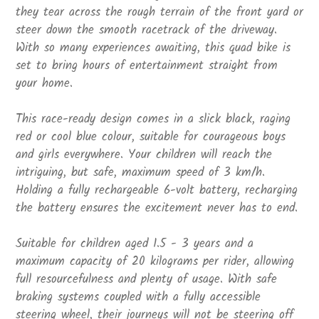
they tear across the rough terrain of the front yard or
steer down the smooth racetrack of the driveway.
With so many experiences awaiting, this quad bike is
set to bring hours of entertainment straight from
your home.
This race-ready design comes in a slick black, raging
red or cool blue colour, suitable for courageous boys
and girls everywhere. Your children will reach the
intriguing, but safe, maximum speed of 3 km/h.
Holding a fully rechargeable 6-volt battery, recharging
the battery ensures the excitement never has to end.
Suitable for children aged 1.5 - 3 years and a
maximum capacity of 20 kilograms per rider, allowing
full resourcefulness and plenty of usage. With safe
braking systems coupled with a fully accessible
steering wheel, their journeys will not be steering off