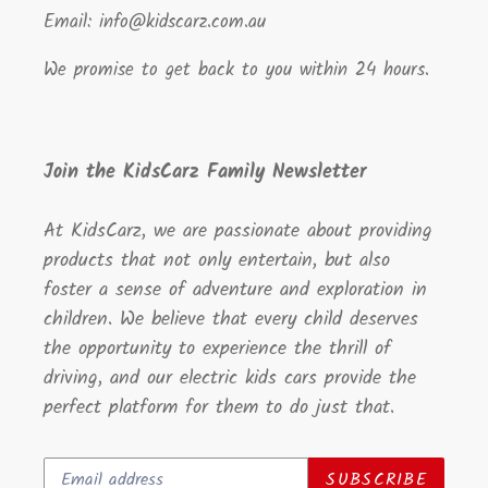
Email: info@kidscarz.com.au
We promise to get back to you within 24 hours.
Join the KidsCarz Family Newsletter
At KidsCarz, we are passionate about providing
products that not only entertain, but also
foster a sense of adventure and exploration in
children. We believe that every child deserves
the opportunity to experience the thrill of
driving, and our electric kids cars provide the
perfect platform for them to do just that.
SUBSCRIBE